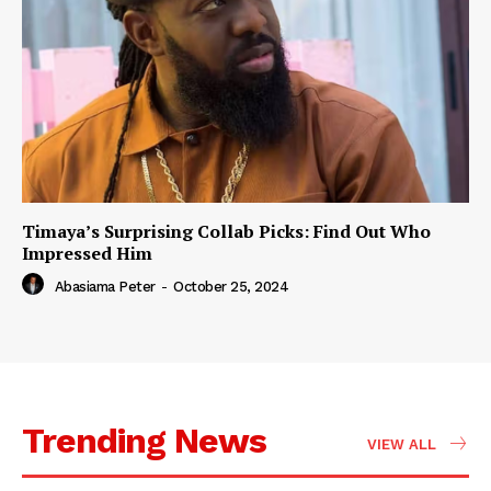
Timaya’s Surprising Collab Picks: Find Out Who
Impressed Him
Abasiama Peter
-
October 25, 2024
Trending News
VIEW ALL