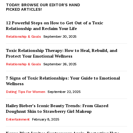
TODAY: BROWSE OUR EDITOR'S HAND
PICKED ARTICLES!
12 Powerful Steps on How to Get Out of a Toxic
Relationship and Reclaim Your Life
Relationship & Goals
September 30, 2025
Toxic Relationship Therapy: How to Heal, Rebuild, and
Protect Your Emotional Wellness
Relationship & Goals
September 26, 2025
7 Signs of Toxic Relationships: Your Guide to Emotional
Wellness
Dating Tips For Women
September 22, 2025
Hailey Bieber’s Iconic Beauty Trends: From Glazed
Doughnut Skin to Strawberry Girl Makeup
Entertainment
February 8, 2025