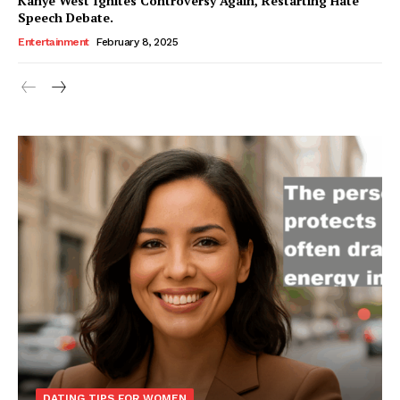
Kanye West Ignites Controversy Again, Restarting Hate
Speech Debate.
Entertainment
February 8, 2025
DATING TIPS FOR WOMEN