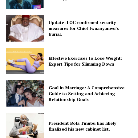
Update: LOC confirmed security
measures for Chief Iwuanyanwu’s
burial.
Effective Exercises to Lose Weight:
Expert Tips for Slimming Down
Goal in Marriage: A Comprehensive
Guide to Setting and Achieving
Relationship Goals
President Bola Tinubu has likely
finalized his new cabinet list.