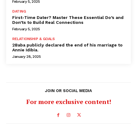
February 5, 2025
DATING
First-Time Dater? Master These Essential Do’s and
Don’ts to Build Real Connections
February 5, 2025
RELATIONSHIP & GOALS
2Baba publicly declared the end of his marriage to
Annie Idibia.
January 28, 2025
JOIN OR SOCIAL MEDIA
For more exclusive content!