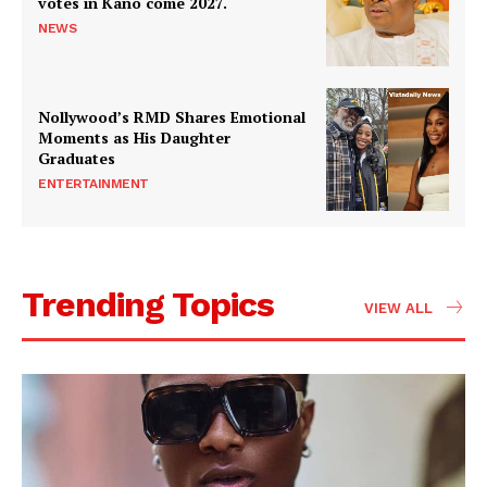
votes in Kano come 2027.
NEWS
Nollywood’s RMD Shares Emotional
Moments as His Daughter
Graduates
ENTERTAINMENT
Trending Topics
VIEW ALL