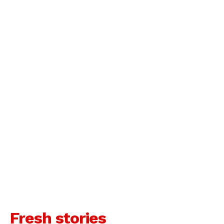
Fresh stories