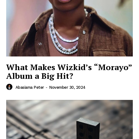
What Makes Wizkid’s “Morayo”
Album a Big Hit?
Abasiama Peter
-
November 30, 2024