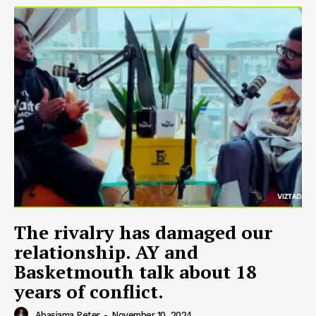
The rivalry has damaged our
relationship. AY and
Basketmouth talk about 18
years of conflict.
Abasiama Peter
-
November 10, 2024