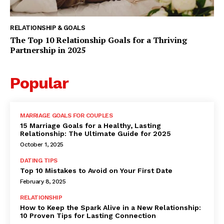
RELATIONSHIP & GOALS
The Top 10 Relationship Goals for a Thriving
Partnership in 2025
Popular
MARRIAGE GOALS FOR COUPLES
15 Marriage Goals for a Healthy, Lasting
Relationship: The Ultimate Guide for 2025
October 1, 2025
DATING TIPS
Top 10 Mistakes to Avoid on Your First Date
February 8, 2025
RELATIONSHIP
How to Keep the Spark Alive in a New Relationship:
10 Proven Tips for Lasting Connection