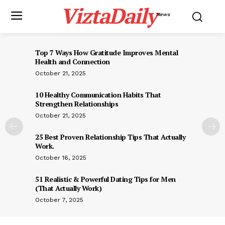
ViztaDaily
News
Top 7 Ways How Gratitude Improves Mental
Health and Connection
October 21, 2025
10 Healthy Communication Habits That
Strengthen Relationships
October 21, 2025
25 Best Proven Relationship Tips That Actually
Work.
October 16, 2025
51 Realistic & Powerful Dating Tips for Men
(That Actually Work)
October 7, 2025