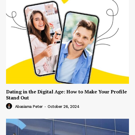
Dating in the Digital Age: How to Make Your Profile
Stand Out
Abasiama Peter
-
October 26, 2024