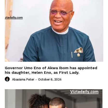
Governor Umo Eno of Akwa Ibom has appointed
his daughter, Helen Eno, as First Lady.
Abasiama Peter
-
October 6, 2024