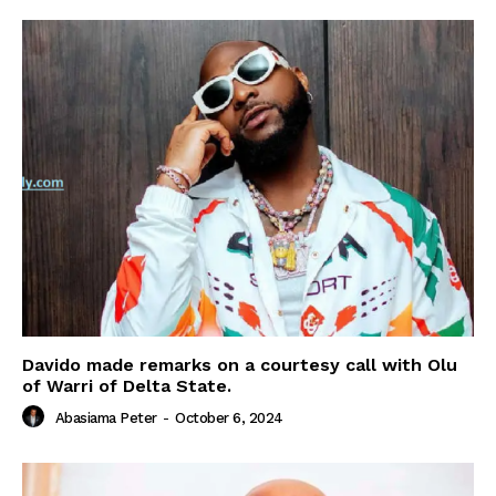
Davido made remarks on a courtesy call with Olu
of Warri of Delta State.
Abasiama Peter
-
October 6, 2024