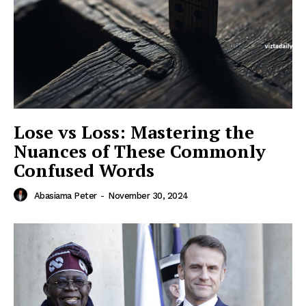
Lose vs Loss: Mastering the
Nuances of These Commonly
Confused Words
Abasiama Peter
-
November 30, 2024