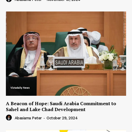
A Beacon of Hope: Saudi Arabia Commitment to
Sahel and Lake Chad Development
Abasiama Peter
-
October 29, 2024