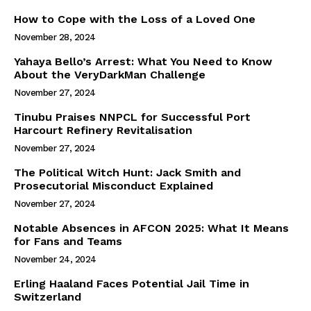
How to Cope with the Loss of a Loved One
November 28, 2024
Yahaya Bello’s Arrest: What You Need to Know
About the VeryDarkMan Challenge
November 27, 2024
Tinubu Praises NNPCL for Successful Port
Harcourt Refinery Revitalisation
November 27, 2024
The Political Witch Hunt: Jack Smith and
Prosecutorial Misconduct Explained
November 27, 2024
Notable Absences in AFCON 2025: What It Means
for Fans and Teams
November 24, 2024
Erling Haaland Faces Potential Jail Time in
Switzerland