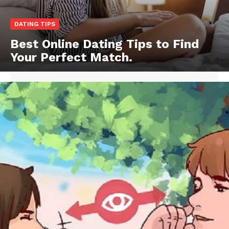
DATING TIPS
Best Online Dating Tips to Find
Your Perfect Match.