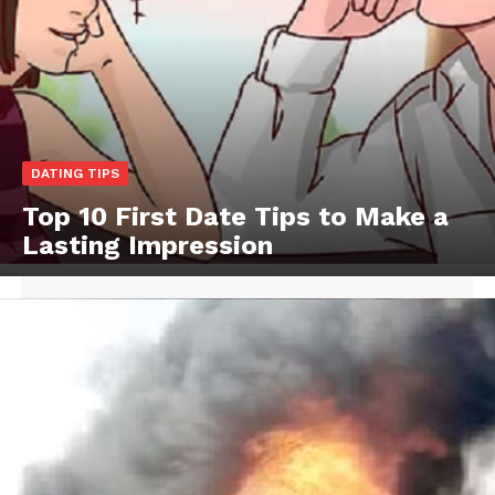
DATING TIPS
Top 10 First Date Tips to Make a
Lasting Impression