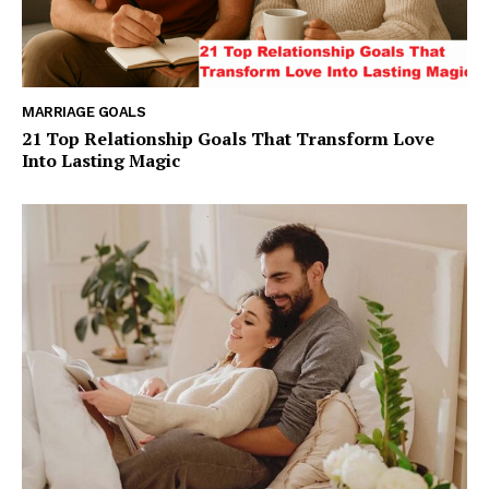
MARRIAGE GOALS
21 Top Relationship Goals That Transform Love
Into Lasting Magic