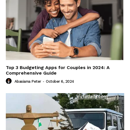
Top 3 Budgeting Apps for Couples in 2024: A
Comprehensive Guide
Abasiama Peter
-
October 6, 2024