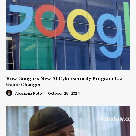
How Google’s New AI Cybersecurity Program Is a
Game Changer!
Abasiama Peter
-
October 25, 2024