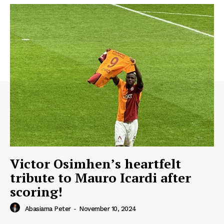
Victor Osimhen’s heartfelt
tribute to Mauro Icardi after
scoring!
Abasiama Peter
-
November 10, 2024