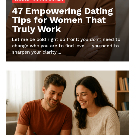
47 Empowering Dating
Tips for Women That
Truly Work
Let me be bold right up front: you don’t need to
change who you are to find love — you need to
sharpen your clarity,...