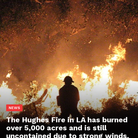
NEWS
The Hughes Fire in LA has burned
over 5,000 acres and is still
uncontained due to strong winds.