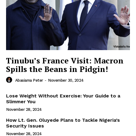
Tinubu’s France Visit: Macron
Spills the Beans in Pidgin!
Abasiama Peter
-
November 30, 2024
Lose Weight Without Exercise: Your Guide to a
Slimmer You
November 28, 2024
How Lt. Gen. Oluyede Plans to Tackle Nigeria’s
Security Issues
November 28, 2024