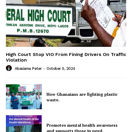
High Court Stop VIO From Fining Drivers On Traffic
Violation
Abasiama Peter
-
October 5, 2024
How Ghanaians are fighting plastic
waste.
Promotes mental health awareness
and supports those in need.