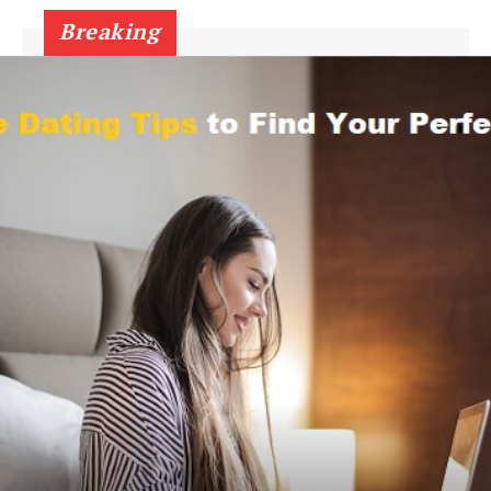
Breaking