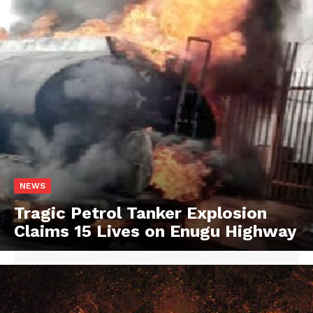
NEWS
Tragic Petrol Tanker Explosion
Claims 15 Lives on Enugu Highway