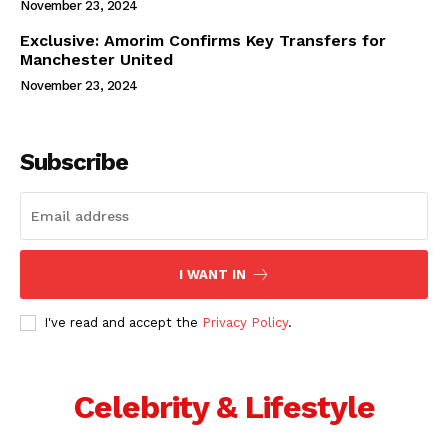
November 23, 2024
Exclusive: Amorim Confirms Key Transfers for
Manchester United
November 23, 2024
Subscribe
I WANT IN
I've read and accept the
Privacy Policy
.
Celebrity & Lifestyle