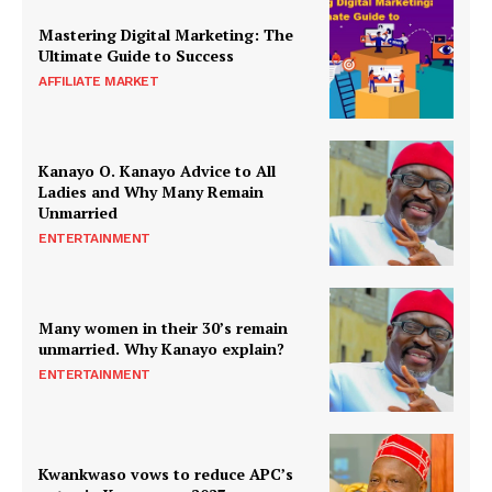
Mastering Digital Marketing: The
Ultimate Guide to Success
AFFILIATE MARKET
Kanayo O. Kanayo Advice to All
Ladies and Why Many Remain
Unmarried
ENTERTAINMENT
Many women in their 30’s remain
unmarried. Why Kanayo explain?
ENTERTAINMENT
Kwankwaso vows to reduce APC’s