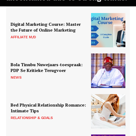
Digital Marketing Course: Master
the Future of Online Marketing
AFFILIATE M/D
Bola Tinubu Nuwejaars-toespraak:
PDP Se Kritieke Terugvoer
NEWS
Bed Physical Relationship Romance:
Intimate Tips
RELATIONSHIP & GOALS